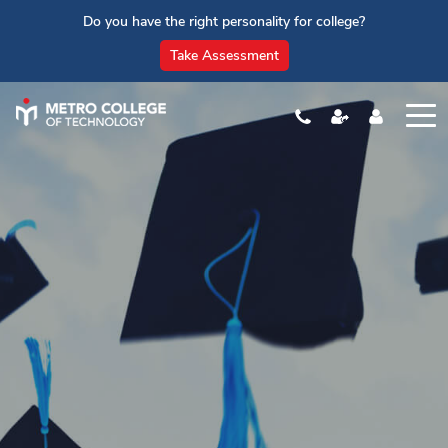
Do you have the right personality for college?
Take Assessment