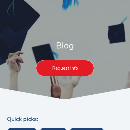
Blog
Request Info
Quick picks: