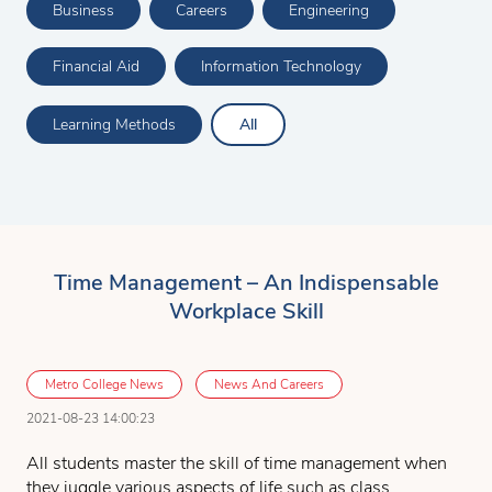
Business
Careers
Engineering
Financial Aid
Information Technology
Learning Methods
All
Time Management – An Indispensable
Workplace Skill
Metro College News
News And Careers
2021-08-23 14:00:23
All students master the skill of time management when
they juggle various aspects of life such as class,