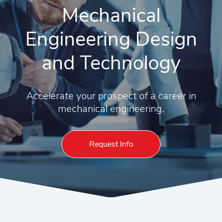
Mechanical
Engineering Design
and Technology
Accelerate your prospect of a career in
mechanical engineering.
Request Info