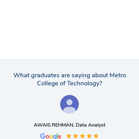
What graduates are saying about Metro
College of Technology?
AWAIS REHMAN
, Data Analyst