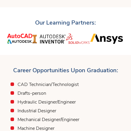
Our Learning Partners:
Career Opportunities Upon Graduation:
CAD Technician/Technologist
Drafts-person
Hydraulic Designer/Engineer
Industrial Designer
Mechanical Designer/Engineer
Machine Designer