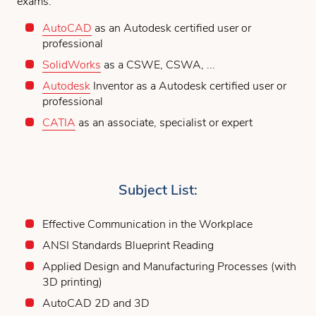
exams:
AutoCAD
as an Autodesk certified user or
professional
SolidWorks
as a CSWE, CSWA, ...
Autodesk
Inventor as a Autodesk certified user or
professional
CATIA
as an associate, specialist or expert
Subject List:
Effective Communication in the Workplace
ANSI Standards Blueprint Reading
Applied Design and Manufacturing Processes (with
3D printing)
AutoCAD 2D and 3D