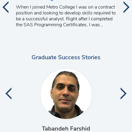
When I joined Metro College I was on a contract
position and looking to develop skills required to
be a successful analyst. Right after I completed
the SAS Programming Certificates, I was
promoted to a management position at a major
telecom company. I am very happy with the
progress of my career.
Graduate Success Stories
Deshpande Vaishali Kirankumar
Palanca Edmundo Mamerto
Sheth Neil Dhimantbhai
Behzadafshar Katayoun
Cabote Jayson Alvarado
Razzaq Muhammad Ali
Bernardo Ariel Chavez
Dela Cerna Ricardo
Tabandeh Farshid
Varghese Wilfred
Tavakoli Anahita
Al-jazrawi Lara
Obada Aysen
Wilson Akhil
Barua Olga
Lu Zimin