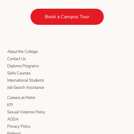
Book a Campus Tour
About the College
Contact Us
Diploma Programs
Skills Courses
International Students
Job Search Assistance
Careers at Metro
KPI
Sexual Violence Policy
AODA
Privacy Policy
Referral