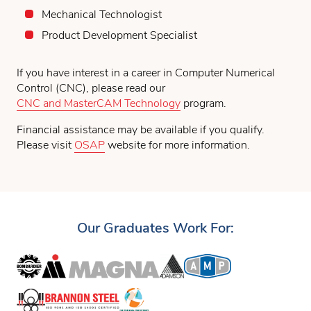
Mechanical Technologist
Product Development Specialist
If you have interest in a career in Computer Numerical
Control (CNC), please read our
CNC and MasterCAM Technology
program.
Financial assistance may be available if you qualify.
Please visit
OSAP
website for more information.
Our Graduates Work For: