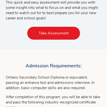
This quick and easy assessment will provide you with
some insight into what to focus on and what you might
need to watch out for to best prepare you for your new
career and school goals!
Take Assessment
Admission Requirements:
Ontario Secondary School Diploma or equivalent,
passing an entrance test and admissions interview. In
addition, basic computer skills are also required.
After completion of this program, you will be able to take
and pass the following industry-recognized certificate