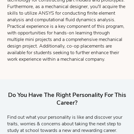
Furthermore, as a mechanical designer, you'll acquire the
skills to utilize ANSYS for conducting finite element
analysis and computational fluid dynamics analysis.
Practical experience is a key component of this program,
with opportunities for hands-on learning through
multiple mini projects and a comprehensive mechanical
design project. Additionally, co-op placements are
available for students seeking to further enhance their
work experience within a mechanical company.
Do You Have The Right Personality For This
Career?
Find out what your personality is like and discover your
traits, worries & concerns about taking the next step to
study at school towards a new and rewarding career.