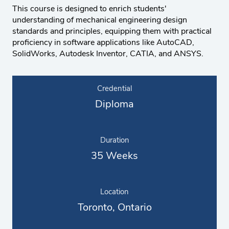
This course is designed to enrich students'
understanding of mechanical engineering design
standards and principles, equipping them with practical
proficiency in software applications like AutoCAD,
SolidWorks, Autodesk Inventor, CATIA, and ANSYS.
Credential
Diploma
Duration
35 Weeks
Location
Toronto, Ontario