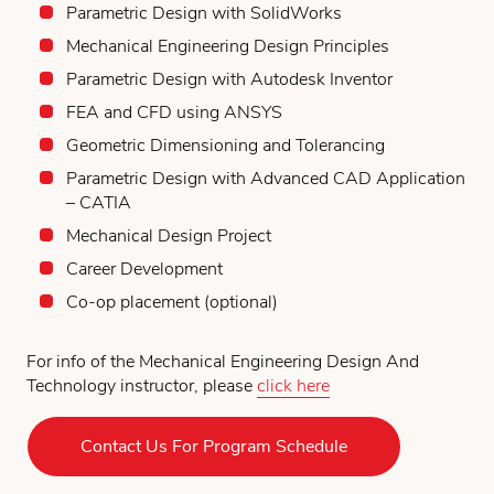
Parametric Design with SolidWorks
Mechanical Engineering Design Principles
Parametric Design with Autodesk Inventor
FEA and CFD using ANSYS
Geometric Dimensioning and Tolerancing
Parametric Design with Advanced CAD Application
– CATIA
Mechanical Design Project
Career Development
Co-op placement (optional)
For info of the Mechanical Engineering Design And
Technology instructor, please
click here
Contact Us For Program Schedule