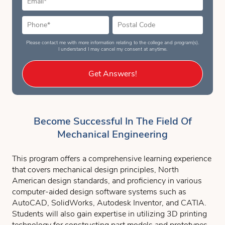
Please contact me with more information relating to the college and program(s).
I understand I may cancel my consent at anytime.
Get Answers!
Become Successful In The Field Of
Mechanical Engineering
This program offers a comprehensive learning experience
that covers mechanical design principles, North
American design standards, and proficiency in various
computer-aided design software systems such as
AutoCAD, SolidWorks, Autodesk Inventor, and CATIA.
Students will also gain expertise in utilizing 3D printing
technology for constructing part models and prototypes.