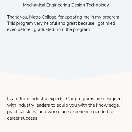
Mechanical Engineering Design and Technology
Mechanical Engineering Design and Technology
Structural Engineering Design and Technology
Structural Engineering Design and Technology
Structural Engineering Design & Technology
Mechanical Engineering Design Technology
Mechanical Engineering Design Technology
Civil Engineering Design and Technology
Civil Engineering Design and Technology
Civil Engineering Design and Technology
CNC and MasterCAM Technology
CNC and MasterCAM Technology
CNC and Mastercam Technology
CNC and Mastercam Technology
CNC and Mastercam Technology
CNC and Mastercam
Thank you, Metro College, for updating me in my program.
This program very helpful and great because I got hired
even before I graduated from the program.
Learn from industry experts. Our programs are designed
with industry leaders to equip you with the knowledge,
practical skills, and workplace experience needed for
career success.