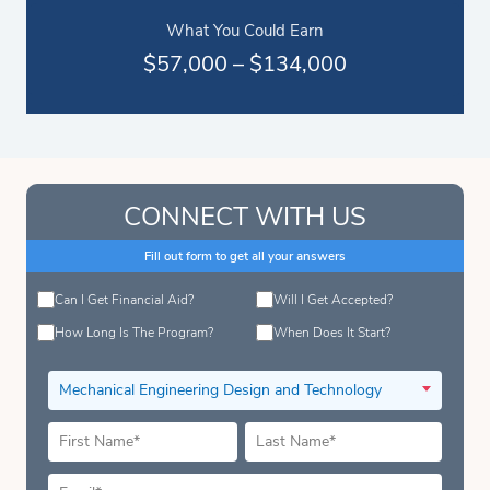
What You Could Earn
$57,000 – $134,000
CONNECT WITH US
Fill out form to get all your answers
Can I Get Financial Aid?
Will I Get Accepted?
How Long Is The Program?
When Does It Start?