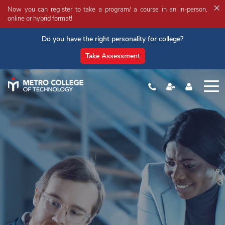
×
Now you can register to take a program/ a course in an in-person,
online or hybrid format!
Do you have the right personality for college?
Take Assessment