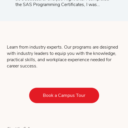
the SAS Programming Certificates, I was
promoted to a management position at a major
telecom company. I am very happy with the
progress of my career.
Learn from industry experts. Our programs are designed
with industry leaders to equip you with the knowledge,
practical skills, and workplace experience needed for
career success.
Book a Campus Tour