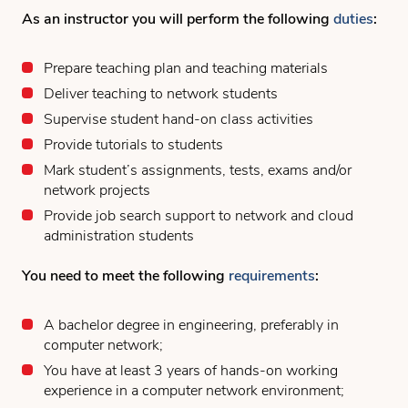
As an instructor you will perform the following
duties
:
Prepare teaching plan and teaching materials
Deliver teaching to network students
Supervise student hand-on class activities
Provide tutorials to students
Mark student’s assignments, tests, exams and/or
network projects
Provide job search support to network and cloud
administration students
You need to meet the following
requirements
:
A bachelor degree in engineering, preferably in
computer network;
You have at least 3 years of hands-on working
experience in a computer network environment;