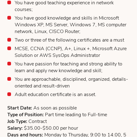
You have good teaching experience in network
courses;
You have good knowledge and skills in Microsoft
Windows XP, MS Server, Windows 7, MS computer
network, Linux, CISCO Router;
Two or three of the following certificates are a must
MCSE, CCNA (CCNP), A+, Linux +, Microsoft Azure
Solution or AWS SysOps Administrator
You have passion for teaching and strong ability to
learn and apply new knowledge and skill;
You are approachable, disciplined, organized, details-
oriented and result-driven
Adult education certificate is an asset.
Start Date:
As soon as possible
Type of Position:
Part time leading to Full-time
Job Type:
Contract
Salary:
$35.00-$50.00 per hour
Days and hours:
Monday to Thursday, 9:00 to 14:00, 5