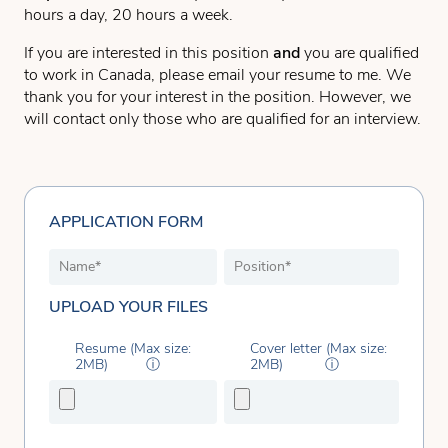
hours a day, 20 hours a week.
If you are interested in this position
and
you are qualified
to work in Canada, please email your resume to me. We
thank you for your interest in the position. However, we
will contact only those who are qualified for an interview.
APPLICATION FORM
UPLOAD YOUR FILES
Resume (Max size:
Cover letter (Max size:
2MB)
ⓘ
2MB)
ⓘ