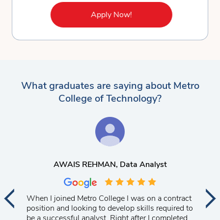
Apply Now!
What graduates are saying about Metro
College of Technology?
AWAIS REHMAN
, Data Analyst
When I joined Metro College I was on a contract
position and looking to develop skills required to
be a successful analyst. Right after I completed