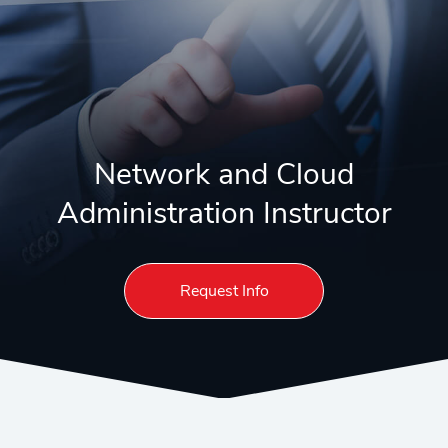
Network and Cloud
Administration Instructor
Request Info