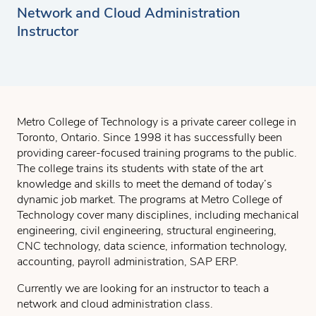
Network and Cloud Administration
Instructor
Metro College of Technology is a private career college in
Toronto, Ontario. Since 1998 it has successfully been
providing career-focused training programs to the public.
The college trains its students with state of the art
knowledge and skills to meet the demand of today’s
dynamic job market. The programs at Metro College of
Technology cover many disciplines, including mechanical
engineering, civil engineering, structural engineering,
CNC technology, data science, information technology,
accounting, payroll administration, SAP ERP.
Currently we are looking for an instructor to teach a
network and cloud administration class.