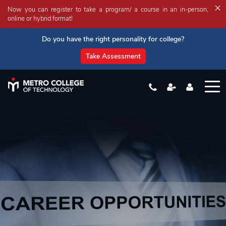
×
Now you can register to take a program/ a course in an in-person,
online or hybrid format!
Do you have the right personality for college?
Take Assessment