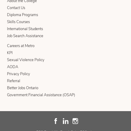
About the College
Contact Us
Diploma Programs
Skills Courses
International Students
Job Search Assistance
Careers at Metro
KPI
Sexual Violence Policy
AODA
Privacy Policy
Referral
Better Jobs Ontario
Government Financial Assistance (OSAP)