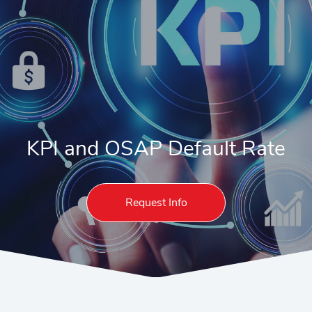
KPI and OSAP Default Rate
Request Info