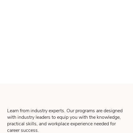
Learn from industry experts. Our programs are designed
with industry leaders to equip you with the knowledge,
practical skills, and workplace experience needed for
career success.