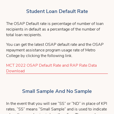
Student Loan Default Rate
The OSAP Default rate is percentage of number of loan
recipients in default as a percentage of the number of
total loan recipients.
You can get the latest OSAP default rate and the OSAP
repayment assistance program usage rate of Metro
College by clicking the following link.
MCT 2022 OSAP Default Rate and RAP Rate Data
Download
Small Sample And No Sample
In the event that you will see “SS” or “ND” in place of KPI
rates, “SS” means “Small Sample” and is used to indicate