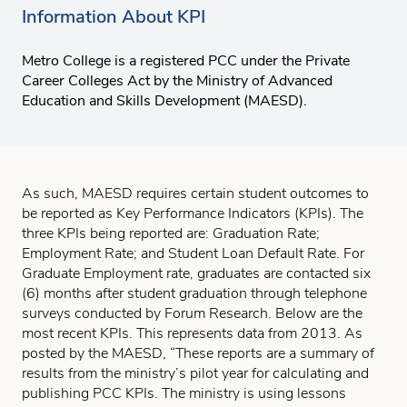
Information About KPI
Metro College is a registered PCC under the Private
Career Colleges Act by the Ministry of Advanced
Education and Skills Development (MAESD).
As such, MAESD requires certain student outcomes to
be reported as Key Performance Indicators (KPIs). The
three KPIs being reported are: Graduation Rate;
Employment Rate; and Student Loan Default Rate. For
Graduate Employment rate, graduates are contacted six
(6) months after student graduation through telephone
surveys conducted by Forum Research. Below are the
most recent KPIs. This represents data from 2013. As
posted by the MAESD, “These reports are a summary of
results from the ministry’s pilot year for calculating and
publishing PCC KPIs. The ministry is using lessons