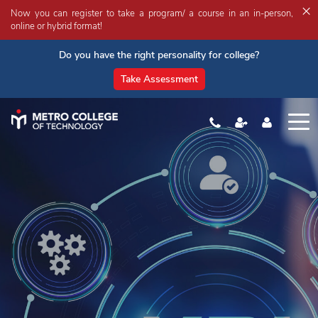
×
Now you can register to take a program/ a course in an in-person,
online or hybrid format!
Do you have the right personality for college?
Take Assessment