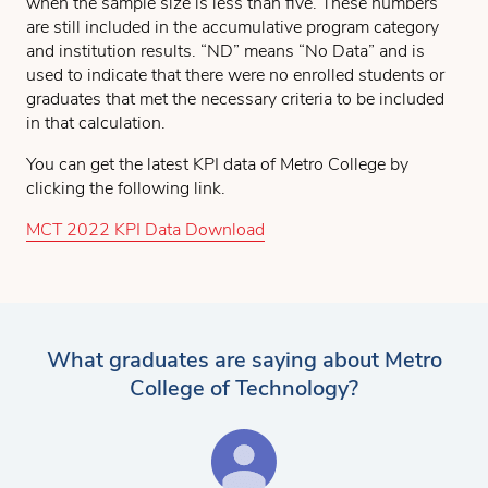
when the sample size is less than five. These numbers
are still included in the accumulative program category
and institution results. “ND” means “No Data” and is
used to indicate that there were no enrolled students or
graduates that met the necessary criteria to be included
in that calculation.
You can get the latest KPI data of Metro College by
clicking the following link.
MCT 2022 KPI Data Download
What graduates are saying about Metro
College of Technology?