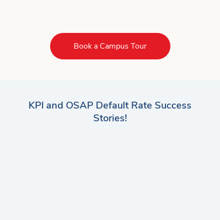
Book a Campus Tour
KPI and OSAP Default Rate Success
Stories!