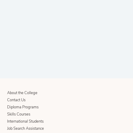
About the College
Contact Us
Diploma Programs
Skills Courses
International Students
Job Search Assistance