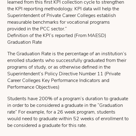
learned from this first KPI collection cycle to strengthen
the KPI reporting methodology. KPI data will help the
Superintendent of Private Career Colleges establish
measurable benchmarks for vocational programs
provided in the PCC sector.”
Definition of the KPI’s reported (From MAESD)
Graduation Rate
The Graduation Rate is the percentage of an institution’s
enrolled students who successfully graduated from their
programs of study, or as otherwise defined in the
Superintendent’s Policy Directive Number 11 (Private
Career Colleges Key Performance Indicators and
Performance Objectives)
Students have 200% of a program’s duration to graduate
in order to be considered a graduate in the “Graduation
rate” For example, for a 26 week program, students
would need to graduate within 52 weeks of enrollment to
be considered a graduate for this rate.