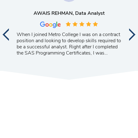
AWAIS REHMAN
, Data Analyst
When I joined Metro College I was on a contract
position and looking to develop skills required to
be a successful analyst. Right after I completed
the SAS Programming Certificates, I was
promoted to a management position at a major
telecom company. I am very happy with the
progress of my career.