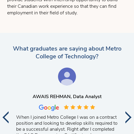
their Canadian work experience so that they can find
employment in their field of study.
What graduates are saying about Metro
College of Technology?
AWAIS REHMAN
, Data Analyst
When I joined Metro College I was on a contract
position and looking to develop skills required to
be a successful analyst. Right after I completed