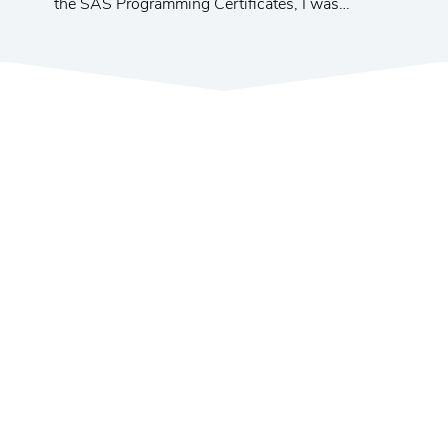
the SAS Programming Certificates, I was
promoted to a management position at a major
telecom company. I am very happy with the
progress of my career.