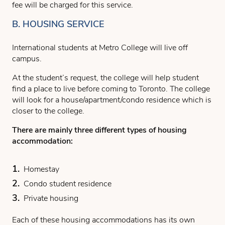
fee will be charged for this service.
B. HOUSING SERVICE
International students at Metro College will live off
campus.
At the student’s request, the college will help student
find a place to live before coming to Toronto. The college
will look for a house/apartment/condo residence which is
closer to the college.
There are mainly three different types of housing
accommodation:
Homestay
Condo student residence
Private housing
Each of these housing accommodations has its own