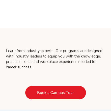
Learn from industry experts. Our programs are designed
with industry leaders to equip you with the knowledge,
practical skills, and workplace experience needed for
career success.
Book a Campus Tour