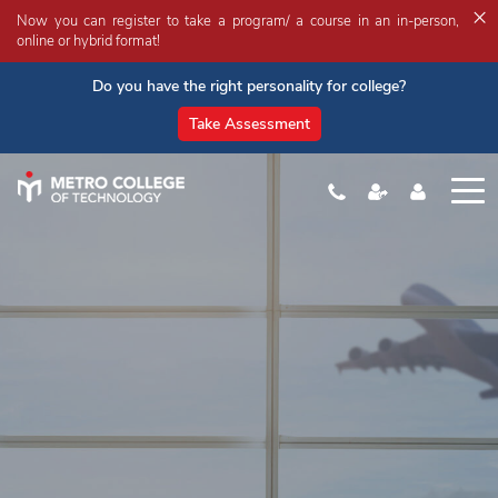
×
Now you can register to take a program/ a course in an in-person,
online or hybrid format!
Do you have the right personality for college?
Take Assessment