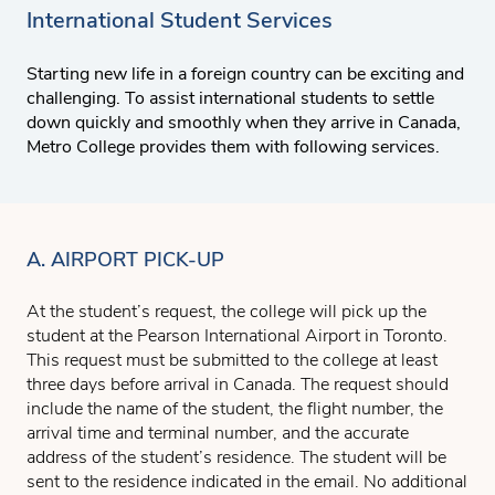
International Student Services
Starting new life in a foreign country can be exciting and
challenging. To assist international students to settle
down quickly and smoothly when they arrive in Canada,
Metro College provides them with following services.
A. AIRPORT PICK-UP
At the student’s request, the college will pick up the
student at the Pearson International Airport in Toronto.
This request must be submitted to the college at least
three days before arrival in Canada. The request should
include the name of the student, the flight number, the
arrival time and terminal number, and the accurate
address of the student’s residence. The student will be
sent to the residence indicated in the email. No additional