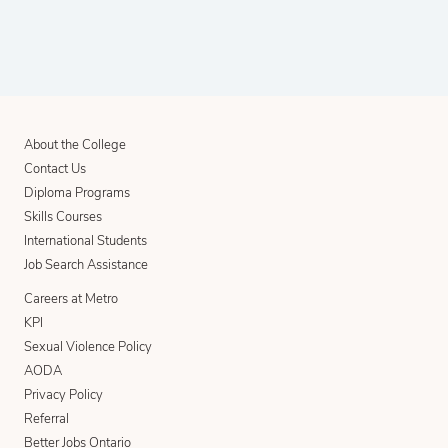
About the College
Contact Us
Diploma Programs
Skills Courses
International Students
Job Search Assistance
Careers at Metro
KPI
Sexual Violence Policy
AODA
Privacy Policy
Referral
Better Jobs Ontario