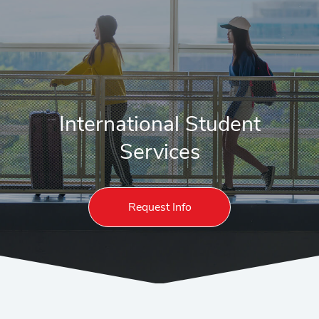
International Student
Services
Request Info