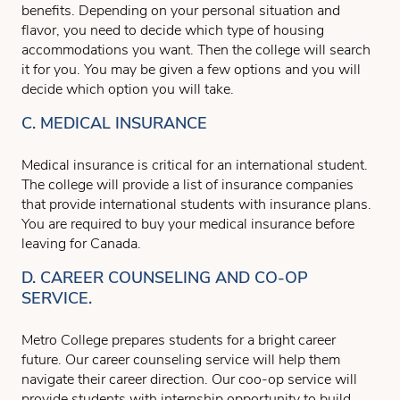
benefits. Depending on your personal situation and
flavor, you need to decide which type of housing
accommodations you want. Then the college will search
it for you. You may be given a few options and you will
decide which option you will take.
C. MEDICAL INSURANCE
Medical insurance is critical for an international student.
The college will provide a list of insurance companies
that provide international students with insurance plans.
You are required to buy your medical insurance before
leaving for Canada.
D. CAREER COUNSELING AND CO-OP
SERVICE.
Metro College prepares students for a bright career
future. Our career counseling service will help them
navigate their career direction. Our coo-op service will
provide students with internship opportunity to build