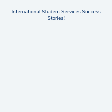
International Student Services Success
Stories!