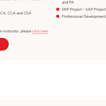
and PA
ERP Project – SAP Project
 PCA, CCA and CEA
Professional Development
 instructor, please
click here