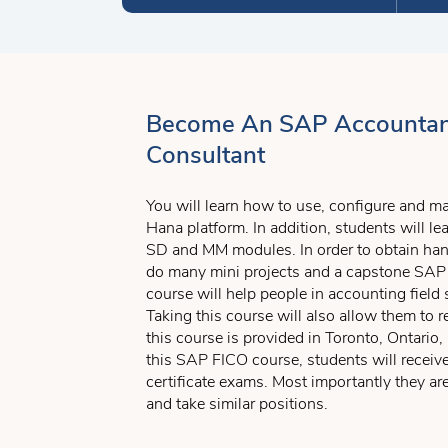
Become An SAP Accountan
Consultant
You will learn how to use, configure and 
Hana platform. In addition, students will 
SD and MM modules. In order to obtain hand
do many mini projects and a capstone SAP 
course will help people in accounting field 
Taking this course will also allow them to r
this course is provided in Toronto, Ontari
this SAP FICO course, students will recei
certificate exams. Most importantly they a
and take similar positions.