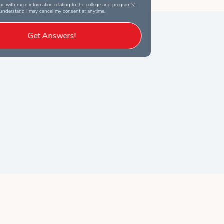
e with more information relating to the college and program(s).
 understand I may cancel my consent at anytime.
Get Answers!