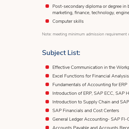
Post-secondary diploma or degree in 
marketing, finance, technology, engine
Computer skills
Note: meeting minimum admission requirement d
Subject List:
Effective Communication in the Work
Excel Functions for Financial Analysis
Fundamentals of Accounting for ERP
Introduction of ERP, SAP ECC, SAP
Introduction to Supply Chain and SA
SAP Financials and Cost Centers
General Ledger Accounting- SAP FI-
Accounts Payable and Accounts Rec