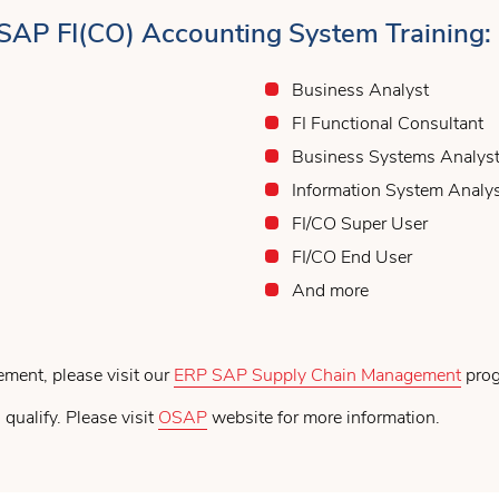
 SAP FI(CO) Accounting System Training:
Business Analyst
FI Functional Consultant
Business Systems Analys
Information System Analy
FI/CO Super User
FI/CO End User
And more
ement, please visit our
ERP SAP Supply Chain Management
prog
 qualify. Please visit
OSAP
website for more information.