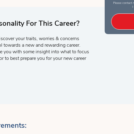
Please contact m
I
onality For This Career?
iscover your traits, worries & concerns
ool towards a new and rewarding career.
e you with some insight into what to focus
r to best prepare you for your new career
rements: