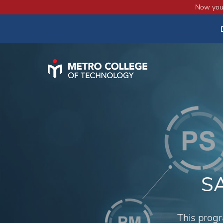
Now you c
SA
This progr