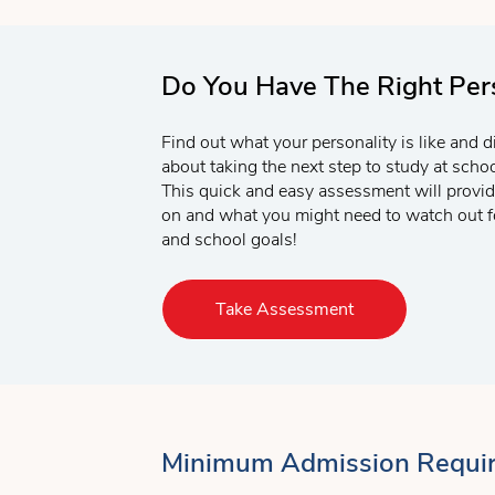
Do You Have The Right Pers
Find out what your personality is like and d
about taking the next step to study at sch
This quick and easy assessment will provid
on and what you might need to watch out fo
and school goals!
Take Assessment
Minimum Admission Requi