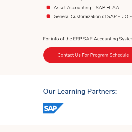
Asset Accounting – SAP FI-AA
General Customization of SAP – CO
For info of the ERP SAP Accounting System
Contact Us For Program Schedule
Our Learning Partners: