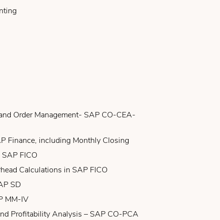
nting
g and Order Management- SAP CO-CEA-
P Finance, including Monthly Closing
n SAP FICO
rhead Calculations in SAP FICO
SAP SD
AP MM-IV
and Profitability Analysis – SAP CO-PCA