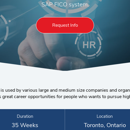
SAP FICO system.
Request Info
 is used by various large and medium size companies and organi
reat career opportunities for people who wants to pursue higher
Duration
Location
35 Weeks
Toronto, Ontario