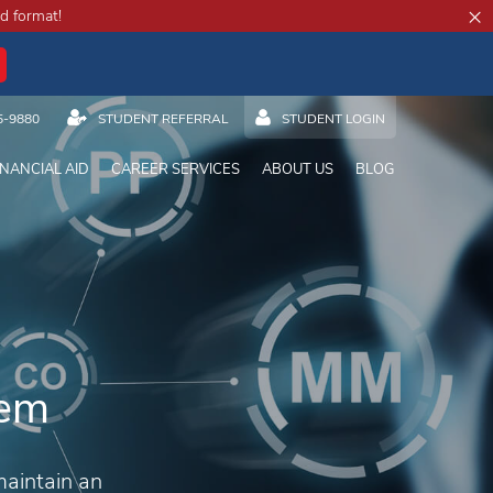
×
d format!
5-9880
STUDENT REFERRAL
STUDENT LOGIN
INANCIAL AID
CAREER SERVICES
ABOUT US
BLOG
tem
maintain an