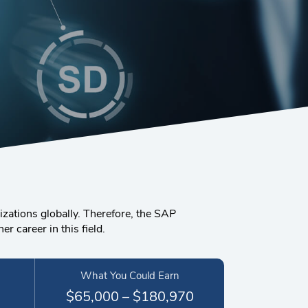
zations globally. Therefore, the SAP
 career in this field.
What You Could Earn
$65,000 – $180,970