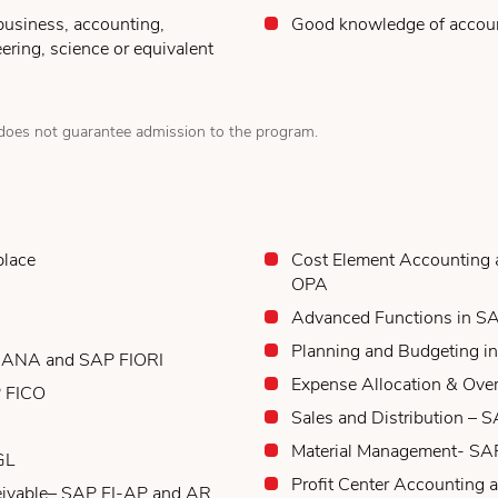
business, accounting,
Good knowledge of accou
ering, science or equivalent
oes not guarantee admission to the program.
place
Cost Element Accountin
OPA
Advanced Functions in SA
Planning and Budgeting i
 HANA and SAP FIORI
Expense Allocation & Ove
P FICO
Sales and Distribution – 
Material Management- S
GL
Profit Center Accounting 
eivable– SAP FI-AP and AR