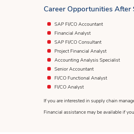
Career Opportunities After
SAP FI/CO Accountant
Financial Analyst
SAP FI/CO Consultant
Project Financial Analyst
Accounting Analysis Specialist
Senior Accountant
FI/CO Functional Analyst
FI/CO Analyst
If you are interested in supply chain manag
Financial assistance may be available if you