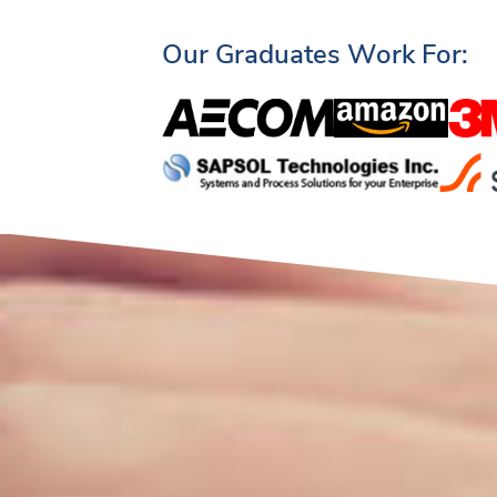
Our Graduates Work For: