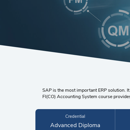
SAP is the most important ERP solution. It
FI(CO) Accounting System course provides g
Credential
Advanced Diploma