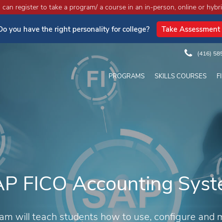
an register to take a program/ a course in an in-person, online or hybri
Do you have the right personality for college?
Take Assessment
(416) 58
PROGRAMS
SKILLS COURSES
F
P FICO Accounting Sys
am will teach students how to use, configure and 