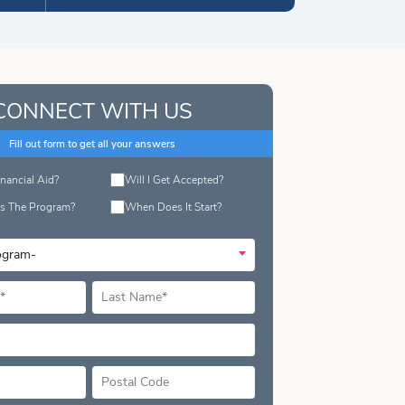
CONNECT WITH US
Fill out form to get all your answers
inancial Aid?
Will I Get Accepted?
s The Program?
When Does It Start?