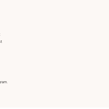
t
st
ram.