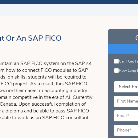
t Or An SAP FICO
Can I Get F
maintain an SAP FICO system on the SAP s4
learn how to connect FICO modules to SAP
How Long I
s-on skills, students will be required to
FICO project. As a result, this SAP FICO
secure their career in accounting industry.
emain competitive in the era of AI. Currently
o, Canada. Upon successful completion of
ve a diploma and be able to pass SAP FICO
re able to work as an SAP FICO consultant