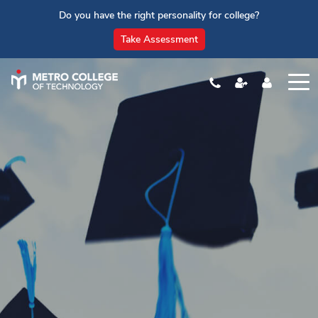
Do you have the right personality for college?
Take Assessment