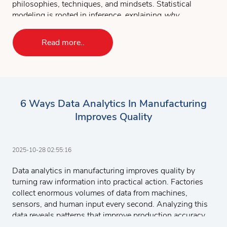
philosophies, techniques, and mindsets. Statistical
modeling is rooted in inference, explaining
why
outcomes occur, while machine learning is built for
prediction, focusing on
what will happen next
.
Read more..
Understanding these distinctions is essential for any
professional aiming to use data to make decisions,
forecast results, or drive business strategy.
KEY TAKEAWAYS
6 Ways Data Analytics In Manufacturing
Statistical modeling explains relationships in data
Improves Quality
using formal assumptions, while machine learning
prioritizes accurate prediction through adaptable
algorithms.
2025-10-28 02:55:16
You need both skills in modern analytics, statistical
inference for validation, and machine learning for
Data analytics in manufacturing improves quality by
scale and automation.
turning raw information into practical action. Factories
collect enormous volumes of data from machines,
Combining them allows organizations to balance
sensors, and human input every second. Analyzing this
interpretability, accuracy, and efficiency in real-world
data reveals patterns that improve production accuracy,
decision-making.
minimize errors, and strengthen decision-making. When