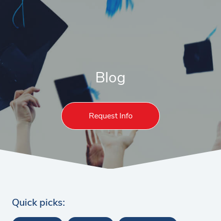
Blog
Request Info
Quick picks: