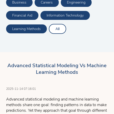
Business
Careers
Engineering
Financial Aid
Information Technology
Learning Methods
All
Advanced Statistical Modeling Vs Machine
Learning Methods
2025-11-14 07:16:01
Advanced statistical modeling and machine learning
methods share one goal: finding patterns in data to make
predictions. Yet they approach that goal through different