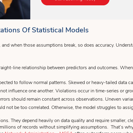
tions Of Statistical Models
s, and when those assumptions break, so does accuracy. Understa
ight-line relationship between predictors and outcomes. When th
pected to follow normal patterns. Skewed or heavy-tailed data can
ot influence one another. Violations occur in time-series or gro
rrors should remain constant across observations. Uneven varian
ld not be too correlated. Otherwise, the model struggles to assi
ations. They depend heavily on data quality and require smaller, c
o millions of records without simplifying assumptions. That’s wh