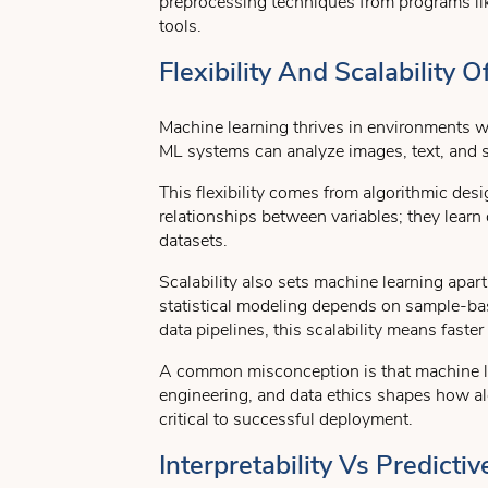
preprocessing techniques from programs l
tools.
Flexibility And Scalability
Machine learning thrives in environments wh
ML systems can analyze images, text, and 
This flexibility comes from algorithmic de
relationships between variables; they learn
datasets.
Scalability also sets machine learning apart
statistical modeling depends on sample-b
data pipelines, this scalability means faste
A common misconception is that machine lea
engineering, and data ethics shapes how al
critical to successful deployment.
Interpretability Vs Predic