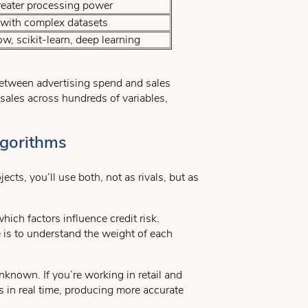
reater processing power
 with complex datasets
, scikit-learn, deep learning
 between advertising spend and sales
s sales across hundreds of variables,
lgorithms
ts, you’ll use both, not as rivals, but as
ich factors influence credit risk.
e is to understand the weight of each
nknown. If you’re working in retail and
 in real time, producing more accurate