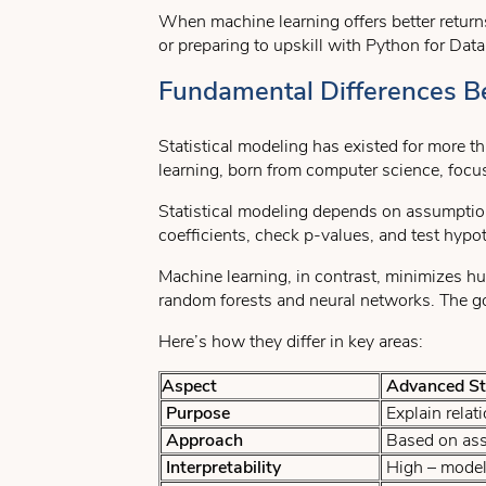
When machine learning offers better return
or preparing to upskill with Python for Dat
Fundamental Differences B
Statistical modeling has existed for more t
learning, born from computer science, focu
Statistical modeling depends on assumptions
coefficients, check p-values, and test hyp
Machine learning, in contrast, minimizes hu
random forests and neural networks. The go
Here’s how they differ in key areas:
Aspect
Advanced Sta
Purpose
Explain relat
Approach
Based on assu
Interpretability
High – model 