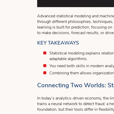
Advanced statistical modeling and machine 
through different philosophies, techniques,
learning is built for prediction, focusing on
to make decisions, forecast results, or driv
KEY TAKEAWAYS
Statistical modeling explains relati
adaptable algorithms.
You need both skills in modern analyt
Combining them allows organizations 
Connecting Two Worlds: Sta
In today’s analytics-driven economy, the lin
trains a neural network to detect fraud; a h
foundation, but their tools differ in flexibility