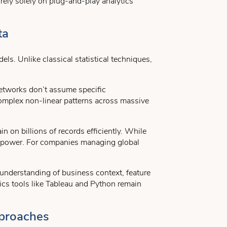
ely solely on plug-and-play analytics
ta
ls. Unlike classical statistical techniques,
networks don’t assume specific
complex non-linear patterns across massive
n on billions of records efficiently. While
l power. For companies managing global
 understanding of business context, feature
ics tools like Tableau and Python remain
pproaches