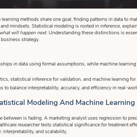
learning methods share one goal: finding patterns in data to mak
 and mindsets. Statistical modeling is rooted in inference, expla
what will happen next
. Understanding these distinctions is essen
e business strategy.
onships in data using formal assumptions, while machine learning 
ics, statistical inference for validation, and machine learning fo
to balance interpretability, accuracy, and efficiency in real-wo
tistical Modeling And Machine Learning 
e between is fading. A marketing analyst uses regression to predi
ealthcare researcher tests statistical significance for treatment e
, interpretability, and scalability.