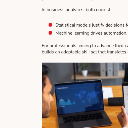
In business analytics, both coexist:
Statistical models justify decisions
Machine learning drives automation,
For professionals aiming to advance their 
builds an adaptable skill set that translate