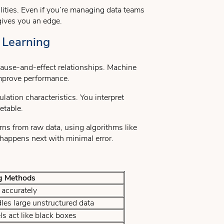
ities. Even if you’re managing data teams
 gives you an edge.
 Learning
 cause-and-effect relationships. Machine
improve performance.
lation characteristics. You interpret
etable.
rns from raw data, using algorithms like
happens next with minimal error.
g Methods
accurately
les large unstructured data
s act like black boxes