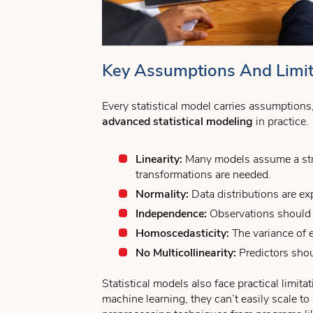
Key Assumptions And Limita
Every statistical model carries assumption
advanced statistical modeling
in practice.
Linearity:
Many models assume a stra
transformations are needed.
Normality:
Data distributions are ex
Independence:
Observations should n
Homoscedasticity:
The variance of e
No Multicollinearity:
Predictors shou
Statistical models also face practical limit
machine learning, they can’t easily scale t