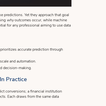
e predictions. Yet they approach that goal
ining
why
outcomes occur, while machine
tial for any professional aiming to use data
prioritizes accurate prediction through
r scale and automation.
rld decision-making.
In Practice
ct conversions; a financial institution
ffects. Each draws from the same data