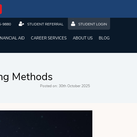
5-9880
STUDENT REFERRAL
STUDENT LOGIN
INANCIAL AID
CAREER SERVICES
ABOUT US
BLOG
ing Methods
Posted on: 30th October 2025