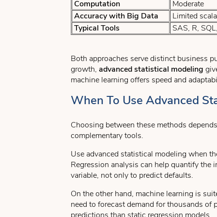
Computation
Moderate
Accuracy with Big Data
Limited scalab
Typical Tools
SAS, R, SQL,
Both approaches serve distinct business pur
growth,
advanced statistical modeling
give
machine learning offers speed and adaptabil
When To Use Advanced Stat
Choosing between these methods depends on y
complementary tools.
Use advanced statistical modeling when the 
Regression analysis can help quantify the i
variable, not only to predict defaults.
On the other hand, machine learning is suite
need to forecast demand for thousands of p
predictions than static regression models.