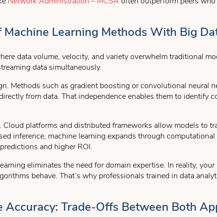
ike
Network Administration – MCSA
often outperform peers who r
 Of Machine Learning Methods With Big Da
ere data volume, velocity, and variety overwhelm traditional mode
streaming data simultaneously.
sign. Methods such as gradient boosting or convolutional neural 
 directly from data. That independence enables them to identify 
. Cloud platforms and distributed frameworks allow models to trai
ased inference, machine learning expands through computationa
r predictions and higher ROI.
rning eliminates the need for domain expertise. In reality, your
gorithms behave. That’s why professionals trained in data analyt
tive Accuracy: Trade-Offs Between Both A