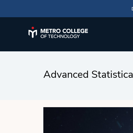
Advanced Statistic