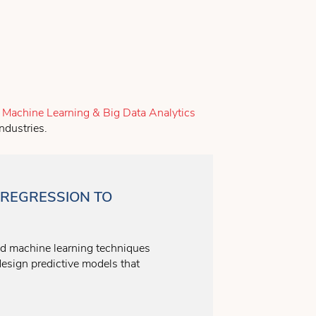
e
Machine Learning & Big Data Analytics
ndustries.
REGRESSION TO
nd machine learning techniques
design predictive models that