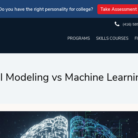
Do you have the right personality for college?
Take Assessment
(416) 58
PROGRAMS
SKILLS COURSES
F
al Modeling vs Machine Learn