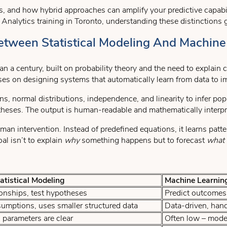
s, and how hybrid approaches can amplify your predictive capabil
a Analytics training in Toronto, understanding these distinctions
etween Statistical Modeling And Machine
han a century, built on probability theory and the need to explain
ses on designing systems that automatically learn from data to 
, normal distributions, independence, and linearity to infer popu
otheses. The output is human-readable and mathematically interpr
man intervention. Instead of predefined equations, it learns patte
al isn’t to explain
why
something happens but to forecast
what
tistical Modeling
Machine Learnin
ionships, test hypotheses
Predict outcomes 
mptions, uses smaller structured data
Data-driven, hand
parameters are clear
Often low – model