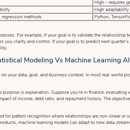
High – requires g
ility
High adaptability
 regression methods
Python, TensorFlow
poses. For example, if your goal is to validate the relationship
s you clarity and control. If your goal is to predict next quarter’
ity.
istical Modeling Vs Machine Learning A
our data, goal, and business context. In most real-world projec
purpose is explanation. Suppose you’re in finance, evaluating wh
mpact of income, debt ratio, and repayment history. The objectiv
d for pattern recognition where relationships are non-linear or u
roducts, machine learning models can adapt to new data streams