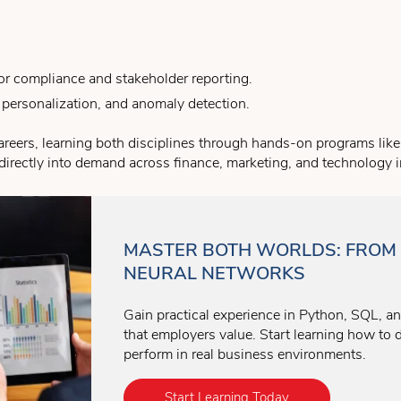
 for compliance and stakeholder reporting.
 personalization, and anomaly detection.
careers, learning both disciplines through hands-on programs lik
s directly into demand across finance, marketing, and technology i
MASTER BOTH WORLDS: FROM 
NEURAL NETWORKS
Gain practical experience in Python, SQL, a
that employers value. Start learning how to 
perform in real business environments.
Start Learning Today