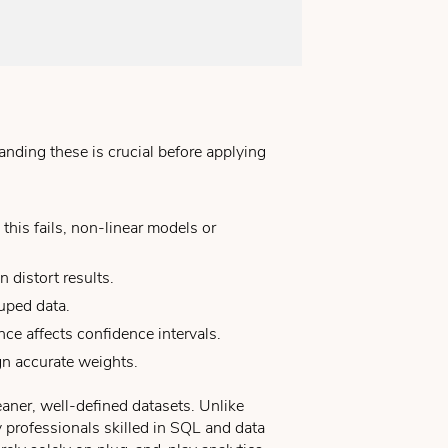
nding these is crucial before applying
is fails, non-linear models or
 distort results.
uped data.
ce affects confidence intervals.
gn accurate weights.
leaner, well-defined datasets. Unlike
y professionals skilled in SQL and data