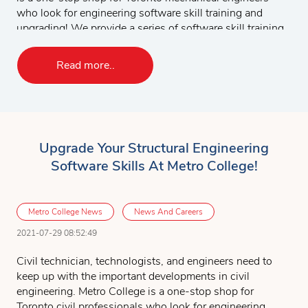
answer any questions you might have.
who look for engineering software skill training and
upgrading! We provide a series of software skill training
courses to mechanical engineers. Students can choose
to take the complete set of the software courses or
Read more..
customize their course according to their specific needs
and work experience. The following is a list of
mechanical engineering software courses:
AutoCAD 2D & 3D
Upgrade Your Structural Engineering
MicroStation 2D & 3D
Software Skills At Metro College!
SolidWorks
CATIA
FEA & CFD using ANSYS
Metro College News
News And Careers
MasterCAM
2021-07-29 08:52:49
The Mechanical design project will give you opportunity
Civil technician, technologists, and engineers need to
to apply all the software drawing tools you have learned
keep up with the important developments in civil
to perform project tasks.
engineering. Metro College is a one-stop shop for
Toronto civil professionals who look for engineering