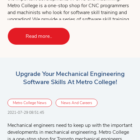
Metro College is a one-stop shop for CNC programmers
and machinists who look for software skill training and
upgrading! We provide a series of software skill training
courses for CNC and machinists. Students can choose to
take the complete set of the software courses or
Read more..
customize their course according to their specific needs
and work experience. The following is the software
course list for CNC programmers and machinists:
AutoCAD 2D & 3D
Upgrade Your Mechanical Engineering
MicroStation 2D & 3D
Software Skills At Metro College!
SolidWorks
MasterCAM
The CNC and MasterCAM project will give you
Metro College News
News And Careers
opportunity to apply all the software skills you have
2021-07-29 08:51:45
learned to perform project tasks.
Mechanical engineers need to keep up with the important
To learn more about CNC and machining software
developments in mechanical engineering. Metro College
training
,
Contact Us
for more details, we’d be glad to
is a one-stop shop for Toronto mechanical engineers