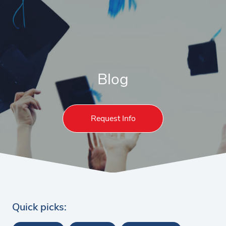
Blog
Request Info
Quick picks: