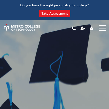
Do you have the right personality for college?
Take Assessment