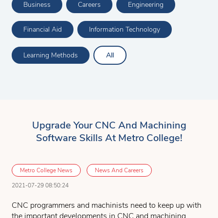
Business
Careers
Engineering
Financial Aid
Information Technology
Learning Methods
All
Upgrade Your CNC And Machining
Software Skills At Metro College!
Metro College News
News And Careers
2021-07-29 08:50:24
CNC programmers and machinists need to keep up with
the important developments in CNC and machining.