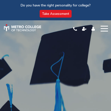
Do you have the right personality for college?
Take Assessment