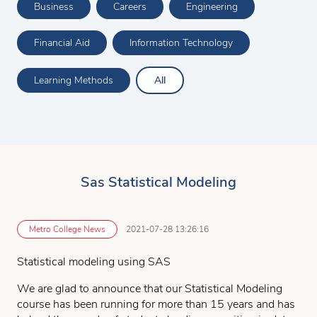
Business
Careers
Engineering
Financial Aid
Information Technology
Learning Methods
All
Sas Statistical Modeling
Metro College News
2021-07-28 13:26:16
Statistical modeling using SAS
We are glad to announce that our Statistical Modeling
course has been running for more than 15 years and has