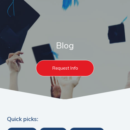
Blog
Request Info
Quick picks: