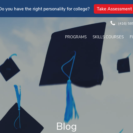
Do you have the right personality for college?
Take Assessment
(416) 58
PROGRAMS
SKILLS COURSES
F
Blog