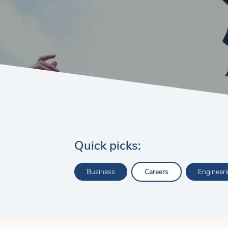
Quick picks:
Business
Careers
Engineer