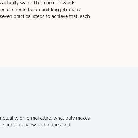
 actually want. The market rewards
 know that you can learn it and apply them
 focus should be on building job-ready
is requesting.
seven practical steps to achieve that; each
e enclosing your resume for review and that
ually beneficial relationship.
 resume, and selecting your references.
ctuality or formal attire, what truly makes
the right interview techniques and