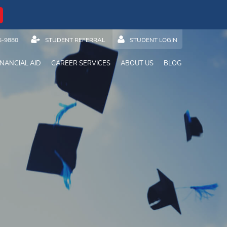
5-9880
STUDENT REFERRAL
STUDENT LOGIN
INANCIAL AID
CAREER SERVICES
ABOUT US
BLOG