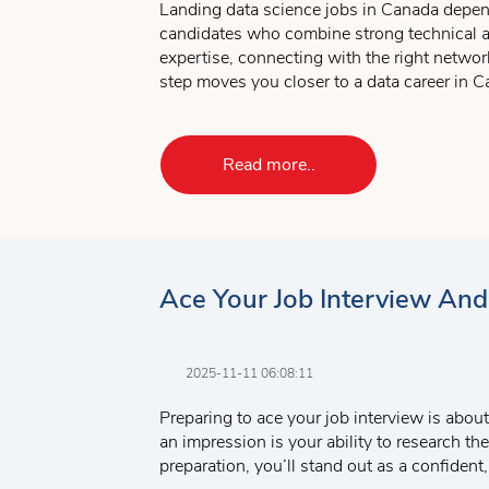
Landing data science jobs in Canada depen
knowledge. If you don’t have the exp
candidates who combine strong technical ab
fairly quickly. The important thing i
expertise, connecting with the right networ
The third and final part is what I call
step moves you closer to a data career in C
you are inviting them to meet with yo
Key Takeaways:
Metro College also offers excellent
Job Sea
Choose programs and certifications 
Read more..
Mock interview sessions are also available t
Gain Canadian work experience throu
Build connections and polish your int
Ace Your Job Interview An
2025-11-11 06:08:11
Preparing to ace your job interview is about
an impression is your ability to research t
preparation, you’ll stand out as a confiden