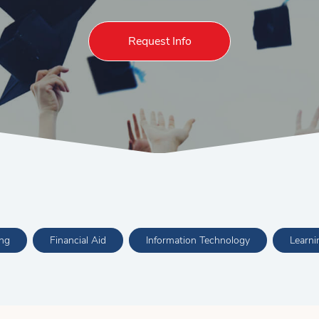
Request Info
ing
Financial Aid
Information Technology
Learn