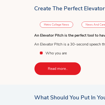
Create The Perfect Elevator
Metro College News
News And Care
An Elevator Pitch is the perfect tool to ha
An Elevator Pitch is a 30-second speech th
Who you are
What you do
Why you are the best at what you d
Read more..
Why you should be considered for
This might sound simple, but it takes pract
contact.
6 Steps to Develop an Elevator Pitch:
What Should You Put In You