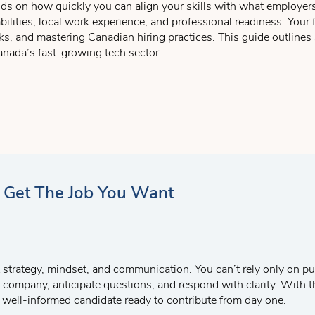
ds on how quickly you can align your skills with what employers
erience that the employer requires, you want to let the employer
ilities, local work experience, and professional readiness. Your
s not to leave out a point. You must address everything the job ad 
ks, and mastering Canadian hiring practices. This guide outlines 
“the invitation”
– this is where you tell the employer that you ar
anada’s fast-growing tech sector.
u in person to discuss, in detail, how you can both develop a mut
rch Support Service
which focus on drafting a great cover letter,
that directly match industry demand.
o help prepare you for your future job interviews!
gh co-ops, internships, and real projects.
erview and application skills for local success.
d Get The Job You Want
 strategy, mindset, and communication. You can’t rely only on pun
he company, anticipate questions, and respond with clarity. With 
t, well-informed candidate ready to contribute from day one.