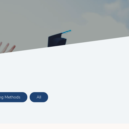
ing Methods
All