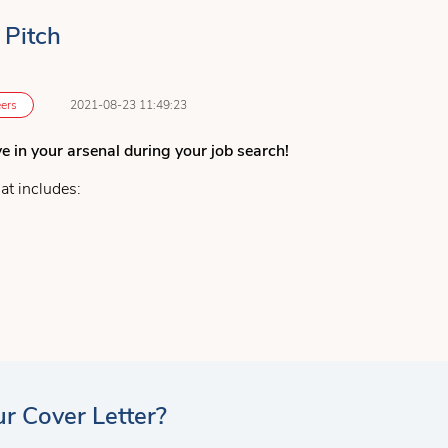
 Pitch
ers
2021-08-23 11:49:23
ve in your arsenal during your job search!
at includes:
o
 employment
ice to ensure you provide a great snapshot of yourself, make a gre
r Cover Letter?