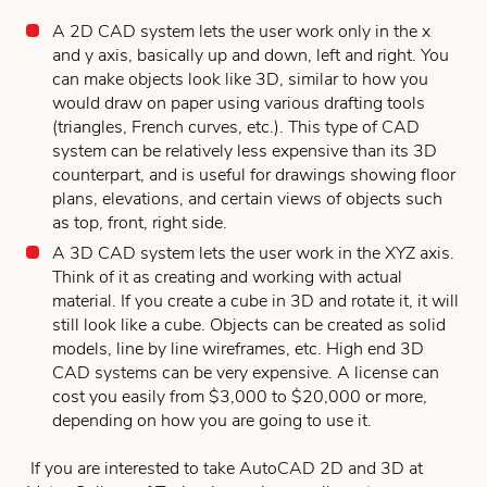
A 2D CAD system lets the user work only in the x
and y axis, basically up and down, left and right. You
can make objects look like 3D, similar to how you
would draw on paper using various drafting tools
(triangles, French curves, etc.). This type of CAD
system can be relatively less expensive than its 3D
counterpart, and is useful for drawings showing floor
plans, elevations, and certain views of objects such
as top, front, right side.
A 3D CAD system lets the user work in the XYZ axis.
Think of it as creating and working with actual
material. If you create a cube in 3D and rotate it, it will
still look like a cube. Objects can be created as solid
models, line by line wireframes, etc. High end 3D
CAD systems can be very expensive. A license can
cost you easily from $3,000 to $20,000 or more,
depending on how you are going to use it.
If you are interested to take AutoCAD 2D and 3D at