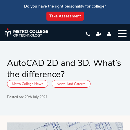
Do you have the right personality for college?
Take Assessment
AutoCAD 2D and 3D. What’s
the difference?
Metro College News
News And Careers
Posted on: 29th July 2021