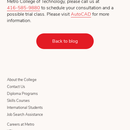
Metro College of Technology, please call us at
416-585-9880
to schedule your consultation and a
possible trial class. Please visit
AutoCAD
for more
information.
Back to blog
About the College
Contact Us
Diploma Programs
Skills Courses
International Students
Job Search Assistance
Careers at Metro