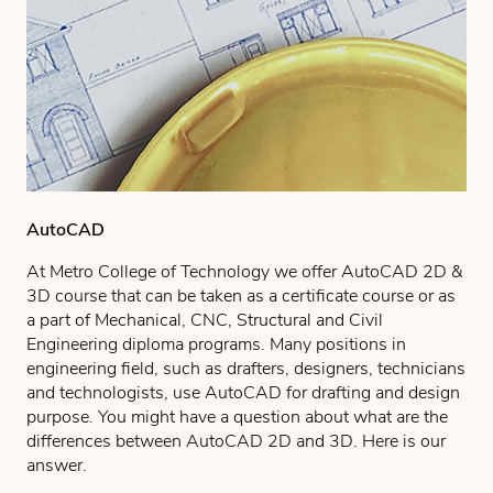
AutoCAD
At Metro College of Technology we offer AutoCAD 2D &
3D course that can be taken as a certificate course or as
a part of Mechanical, CNC, Structural and Civil
Engineering diploma programs. Many positions in
engineering field, such as drafters, designers, technicians
and technologists, use AutoCAD for drafting and design
purpose. You might have a question about what are the
differences between AutoCAD 2D and 3D. Here is our
answer.