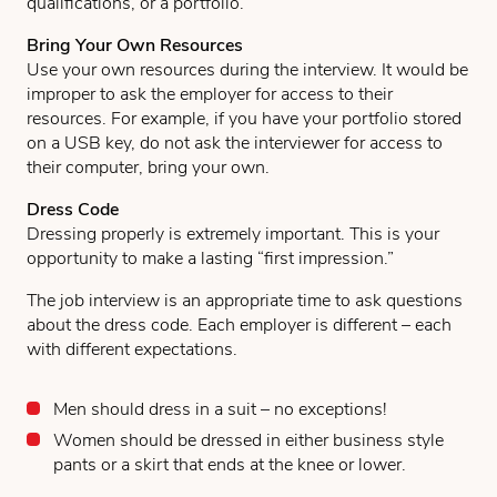
qualifications, or a portfolio.
Bring Your Own Resources
Use your own resources during the interview. It would be
improper to ask the employer for access to their
resources. For example, if you have your portfolio stored
on a USB key, do not ask the interviewer for access to
their computer, bring your own.
Dress Code
Dressing properly is extremely important. This is your
opportunity to make a lasting “first impression.”
The job interview is an appropriate time to ask questions
about the dress code. Each employer is different – each
with different expectations.
Men should dress in a suit – no exceptions!
Women should be dressed in either business style
pants or a skirt that ends at the knee or lower.