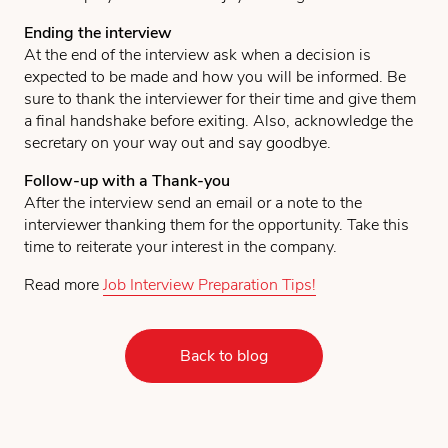
Ending the interview
At the end of the interview ask when a decision is
expected to be made and how you will be informed. Be
sure to thank the interviewer for their time and give them
a final handshake before exiting. Also, acknowledge the
secretary on your way out and say goodbye.
Follow-up with a Thank-you
After the interview send an email or a note to the
interviewer thanking them for the opportunity. Take this
time to reiterate your interest in the company.
Read more
Job Interview Preparation Tips!
Back to blog