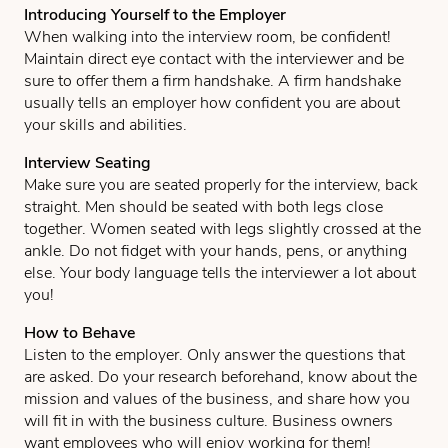
Introducing Yourself to the Employer
When walking into the interview room, be confident!
Maintain direct eye contact with the interviewer and be
sure to offer them a firm handshake. A firm handshake
usually tells an employer how confident you are about
your skills and abilities.
Interview Seating
Make sure you are seated properly for the interview, back
straight. Men should be seated with both legs close
together. Women seated with legs slightly crossed at the
ankle. Do not fidget with your hands, pens, or anything
else. Your body language tells the interviewer a lot about
you!
How to Behave
Listen to the employer. Only answer the questions that
are asked. Do your research beforehand, know about the
mission and values of the business, and share how you
will fit in with the business culture. Business owners
want employees who will enjoy working for them!