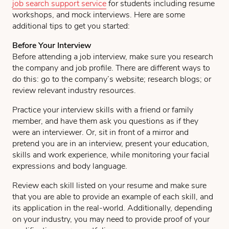
job search support service
for students including resume
workshops, and mock interviews. Here are some
additional tips to get you started:
Before Your Interview
Before attending a job interview, make sure you research
the company and job profile. There are different ways to
do this: go to the company’s website; research blogs; or
review relevant industry resources.
Practice your interview skills with a friend or family
member, and have them ask you questions as if they
were an interviewer. Or, sit in front of a mirror and
pretend you are in an interview, present your education,
skills and work experience, while monitoring your facial
expressions and body language.
Review each skill listed on your resume and make sure
that you are able to provide an example of each skill, and
its application in the real-world. Additionally, depending
on your industry, you may need to provide proof of your