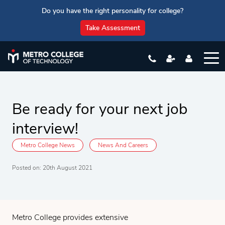
Do you have the right personality for college?
Take Assessment
Be ready for your next job
interview!
Metro College News
News And Careers
Posted on: 20th August 2021
Metro College provides extensive