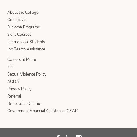
About the College
Contact Us
Diploma Programs
Skills Courses
International Students
Job Search Assistance
Careers at Metro
KPI
Sexual Violence Policy
AODA
Privacy Policy
Referral
Better Jobs Ontario
Government Financial Assistance (OSAP)