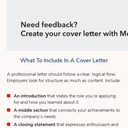
What To Include In A Cover Letter
A professional letter should follow a clear, logical flow.
Employers look for structure as much as content. Include:
An introduction
that states the role you’re applying
for and how you learned about it.
A middle section
that connects your achievements to
the company’s needs.
A closing statement
that expresses enthusiasm and