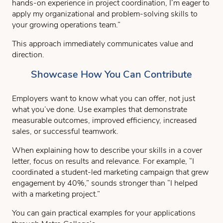
hands-on experience in project coordination, I’m eager to
apply my organizational and problem-solving skills to
your growing operations team.”
This approach immediately communicates value and
direction.
Showcase How You Can Contribute
Employers want to know what you can offer, not just
what you’ve done. Use examples that demonstrate
measurable outcomes, improved efficiency, increased
sales, or successful teamwork.
When explaining how to describe your skills in a cover
letter, focus on results and relevance. For example, “I
coordinated a student-led marketing campaign that grew
engagement by 40%,” sounds stronger than “I helped
with a marketing project.”
You can gain practical examples for your applications