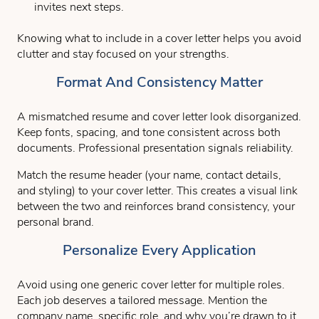
invites next steps.
Knowing what to include in a cover letter helps you avoid
clutter and stay focused on your strengths.
Format And Consistency Matter
A mismatched resume and cover letter look disorganized.
Keep fonts, spacing, and tone consistent across both
documents. Professional presentation signals reliability.
Match the resume header (your name, contact details,
and styling) to your cover letter. This creates a visual link
between the two and reinforces brand consistency, your
personal brand.
Personalize Every Application
Avoid using one generic cover letter for multiple roles.
Each job deserves a tailored message. Mention the
company name, specific role, and why you’re drawn to it.