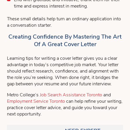
time and express interest in meeting.
These small details help turn an ordinary application into
a conversation starter.
Creating Confidence By Mastering The Art
Of A Great Cover Letter
Learning tips for writing a cover letter gives you a clear
advantage in today’s competitive job market. Your letter
should reflect research, confidence, and alignment with
the role you’re seeking. When done right, it bridges the
gap between your resume and your future interview.
Metro College’s
Job Search Assistance Toronto
and
Employment Service Toronto
can help refine your writing,
practice cover letter advice, and guide you toward your
next opportunity.