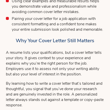
Using clear examples and measurable results helps
you demonstrate value and professionalism while
avoiding common cover letter mistakes.
Pairing your cover letter for a job application with
consistent formatting and a confident tone makes
your entire submission look polished and memorable.
Why Your Cover Letter Still Matters
A resume lists your qualifications, but a cover letter tells
your story. It gives context to your experience and
explains why you’re the right person for the job.
Employers use it to assess not only your writing ability
but also your level of interest in the position.
By learning how to write a cover letter that’s tailored and
thoughtful, you signal that you’ve done your research
and are genuinely invested in the role. A personalized
letter always stands out against a template or copy-paste
response.