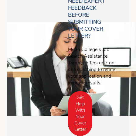
NEED EXPERT
FEEDBACK
BEFORE
SUBMITTING
YOUR COVER
LETTER?
Metro College’s Job
Search Assistance
Toronto offers one-on-
one coaching to refine
your application and
improve results.
Get
Help
With
Your
Cover
Letter