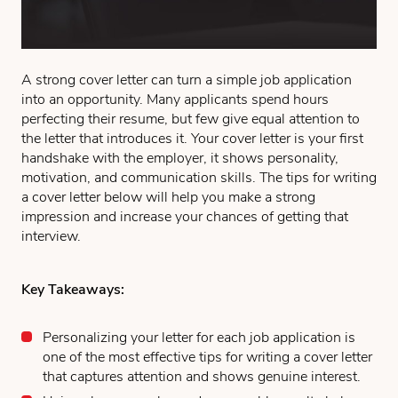
A strong cover letter can turn a simple job application
into an opportunity. Many applicants spend hours
perfecting their resume, but few give equal attention to
the letter that introduces it. Your cover letter is your first
handshake with the employer, it shows personality,
motivation, and communication skills. The tips for writing
a cover letter below will help you make a strong
impression and increase your chances of getting that
interview.
Key Takeaways:
Personalizing your letter for each job application is
one of the most effective tips for writing a cover letter
that captures attention and shows genuine interest.