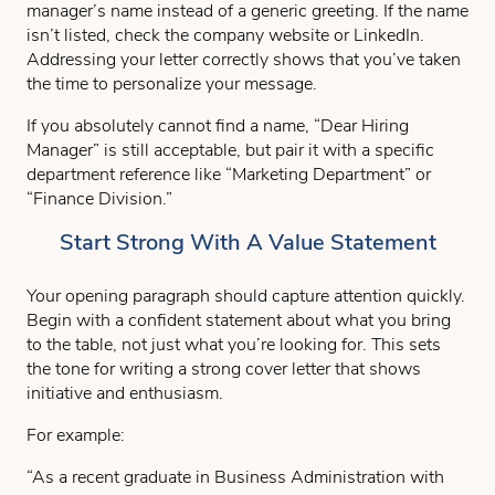
manager’s name instead of a generic greeting. If the name
isn’t listed, check the company website or LinkedIn.
Addressing your letter correctly shows that you’ve taken
the time to personalize your message.
If you absolutely cannot find a name, “Dear Hiring
Manager” is still acceptable, but pair it with a specific
department reference like “Marketing Department” or
“Finance Division.”
Start Strong With A Value Statement
Your opening paragraph should capture attention quickly.
Begin with a confident statement about what you bring
to the table, not just what you’re looking for. This sets
the tone for writing a strong cover letter that shows
initiative and enthusiasm.
For example:
“As a recent graduate in Business Administration with