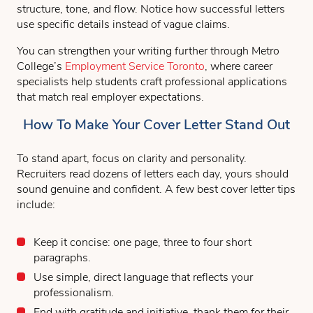
structure, tone, and flow. Notice how successful letters
use specific details instead of vague claims.
You can strengthen your writing further through Metro
College’s
Employment Service Toronto
, where career
specialists help students craft professional applications
that match real employer expectations.
How To Make Your Cover Letter Stand Out
To stand apart, focus on clarity and personality.
Recruiters read dozens of letters each day, yours should
sound genuine and confident. A few best cover letter tips
include:
Keep it concise: one page, three to four short
paragraphs.
Use simple, direct language that reflects your
professionalism.
End with gratitude and initiative, thank them for their