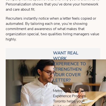
Personalization shows that you’ve done your homework
and care about fit.
Recruiters instantly notice when a letter feels copied or
automated. By tailoring each one, you’re showing
commitment and awareness of what makes that
organization special, two qualities hiring managers value
highly.
WANT REAL
WORK
EXPERIENCE TO
STRENGTHEN
YOUR COVER
LETTER?
Metro College’s Work
Experience Program
Toronto helps you