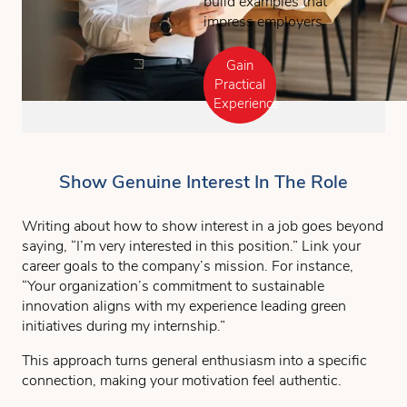
build examples that
impress employers.
Gain
Practical
Experience
Show Genuine Interest In The Role
Writing about how to show interest in a job goes beyond
saying, “I’m very interested in this position.” Link your
career goals to the company’s mission. For instance,
“Your organization’s commitment to sustainable
innovation aligns with my experience leading green
initiatives during my internship.”
This approach turns general enthusiasm into a specific
connection, making your motivation feel authentic.