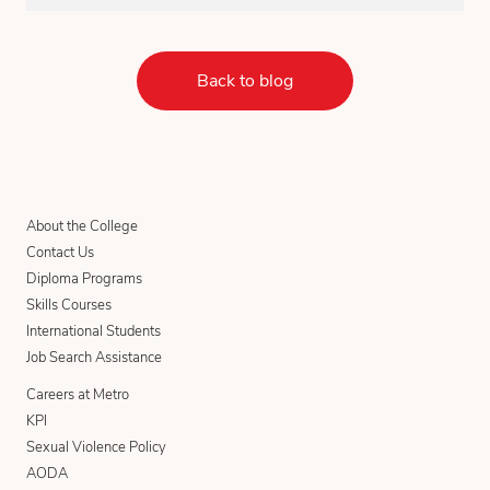
Back to blog
About the College
Contact Us
Diploma Programs
Skills Courses
International Students
Job Search Assistance
Careers at Metro
KPI
Sexual Violence Policy
AODA