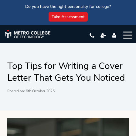
Do you have the right personality for college?
Take Assessment
Top Tips for Writing a Cover
Letter That Gets You Noticed
Posted on: 6th October 2025