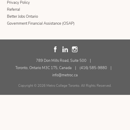
Privacy Policy
Referral
Better Jobs Ontario
Government Financial Assistance (OSAP)
789 Don Mills Road, Suite 500
Toronto, Ontario M3C 1T5, Canada
(416) 585-9880
info@metroc.ca
Copyright © 2026 Metro College Toronto. All Rights Reserved.