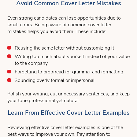
Avoid Common Cover Letter Mistakes
Even strong candidates can lose opportunities due to
small errors. Being aware of common cover letter
mistakes helps you avoid them. These include:
Reusing the same letter without customizing it
Writing too much about yourself instead of your value
to the company
Forgetting to proofread for grammar and formatting
Sounding overly formal or impersonal
Polish your writing, cut unnecessary sentences, and keep
your tone professional yet natural.
Learn From Effective Cover Letter Examples
Reviewing effective cover letter examples is one of the
best ways to improve your own. Pay attention to