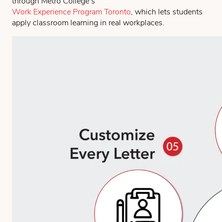
through Metro College’s
Work Experience Program Toronto
, which lets students
apply classroom learning in real workplaces.