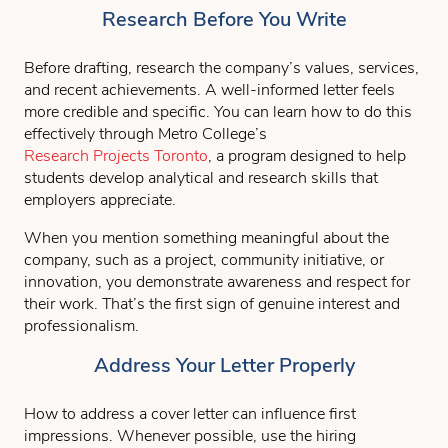
Research Before You Write
Before drafting, research the company’s values, services,
and recent achievements. A well-informed letter feels
more credible and specific. You can learn how to do this
effectively through Metro College’s
Research Projects Toronto
, a program designed to help
students develop analytical and research skills that
employers appreciate.
When you mention something meaningful about the
company, such as a project, community initiative, or
innovation, you demonstrate awareness and respect for
their work. That’s the first sign of genuine interest and
professionalism.
Address Your Letter Properly
How to address a cover letter can influence first
impressions. Whenever possible, use the hiring